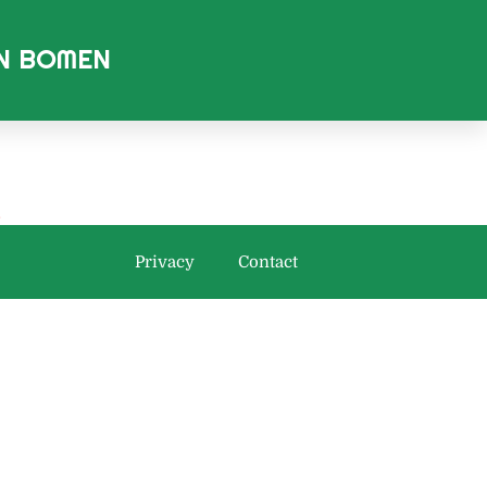
AN BOMEN
.
Privacy
Contact