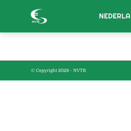
NEDERLA
© Copyright 2026 - NVTB