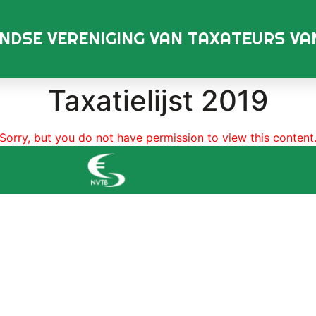
NDSE VERENIGING VAN TAXATEURS V
Taxatielijst 2019
Sorry, but you do not have permission to view this content